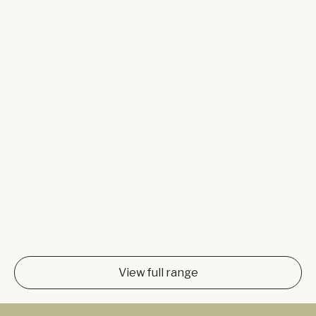
View full range