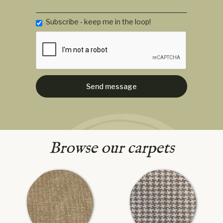
Subscribe - keep me in the loop!
Browse our carpets