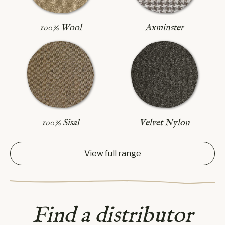
Axminster
100% Wool
100% Sisal
Velvet Nylon
View full range
Find a distributor