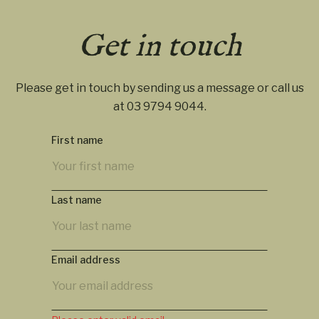
Get in touch
Please get in touch by sending us a message or call us
at
03 9794 9044
.
First name
Last name
Email address