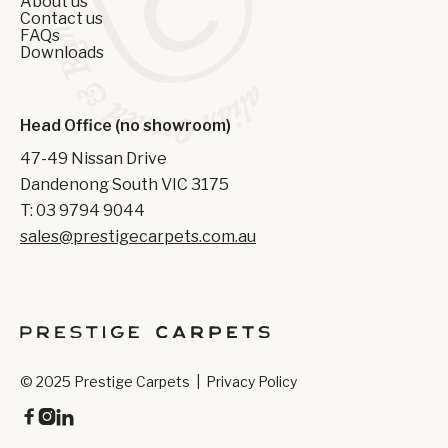
About us
Contact us
FAQs
Downloads
Head Office (no showroom)
47-49 Nissan Drive
Dandenong South VIC 3175
T: 03 9794 9044
sales@prestigecarpets.com.au
© 2025 Prestige Carpets |
Privacy Policy


