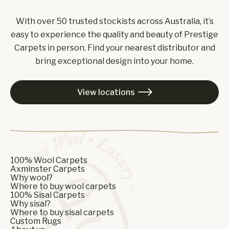
With over 50 trusted stockists across Australia, it’s
easy to experience the quality and beauty of Prestige
Carpets in person. Find your nearest distributor and
bring exceptional design into your home.
View locations

100% Wool Carpets
Axminster Carpets
Why wool?
Where to buy wool carpets
100% Sisal Carpets
Why sisal?
Where to buy sisal carpets
Custom Rugs