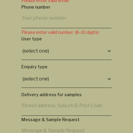
Please enter valid email
Phone number
Please enter valid number (8–10 digits)
User type
Enquiry type
Delivery address for samples
Message & Sample Request