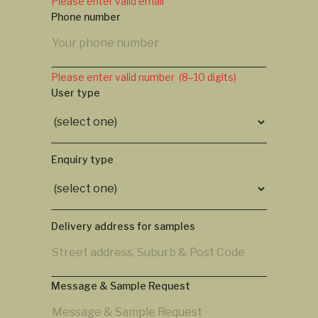
Please enter valid email
Phone number
Please enter valid number (8–10 digits)
User type
Enquiry type
Delivery address for samples
Message & Sample Request