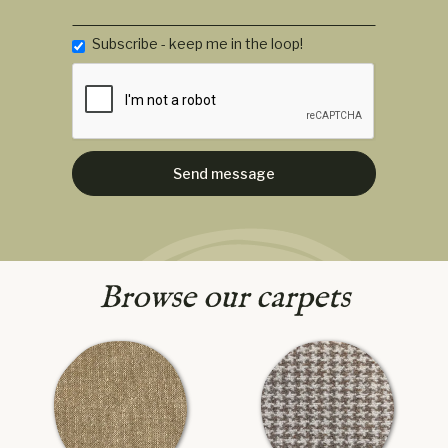
Subscribe - keep me in the loop!
Browse our carpets