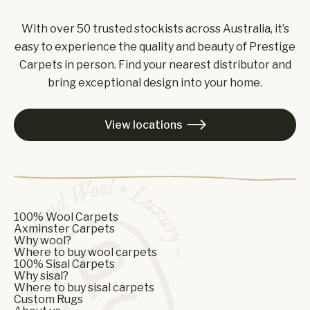
With over 50 trusted stockists across Australia, it’s
easy to experience the quality and beauty of Prestige
Carpets in person. Find your nearest distributor and
bring exceptional design into your home.
View locations

100% Wool Carpets
Axminster Carpets
Why wool?
Where to buy wool carpets
100% Sisal Carpets
Why sisal?
Where to buy sisal carpets
Custom Rugs