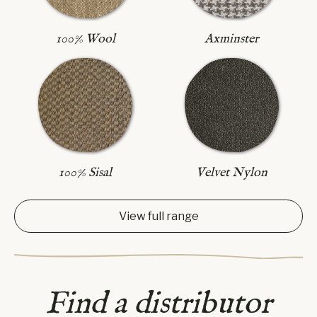
Axminster
100% Wool
100% Sisal
Velvet Nylon
View full range
Find a distributor