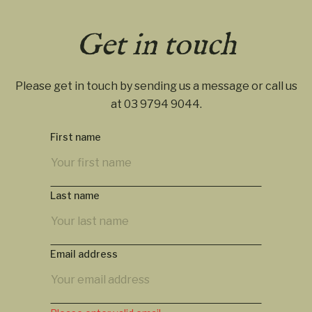
Get in touch
Please get in touch by sending us a message or call us
at
03 9794 9044
.
First name
Last name
Email address