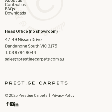
About us
Contact us
FAQs
Downloads
Head Office (no showroom)
47-49 Nissan Drive
Dandenong South VIC 3175
T: 03 9794 9044
sales@prestigecarpets.com.au
© 2025 Prestige Carpets |
Privacy Policy


