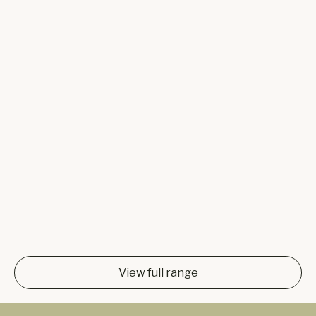
View full range