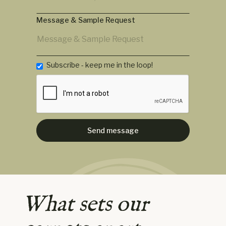
Message & Sample Request
Subscribe - keep me in the loop!
What sets our