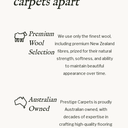
carpets apart
Premium
We use only the finest wool,
Wool
including premium New Zealand
Selection
fibres, prized for their natural
strength, softness, and ability
to maintain beautiful
appearance over time.
Australian
Prestige Carpets is proudly
Owned
Australian owned, with
decades of expertise in
crafting high-quality flooring