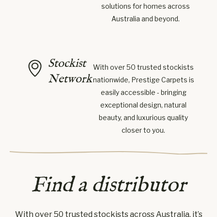
solutions for homes across
Australia and beyond.
Stockist
With over 50 trusted stockists
Network
nationwide, Prestige Carpets is
easily accessible - bringing
exceptional design, natural
beauty, and luxurious quality
closer to you.
Find a distributor
With over 50 trusted stockists across Australia, it’s