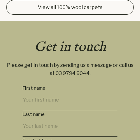
View all 100% wool carpets
Get in touch
Please get in touch by sending us a message or call us
at
03 9794 9044
.
First name
Last name