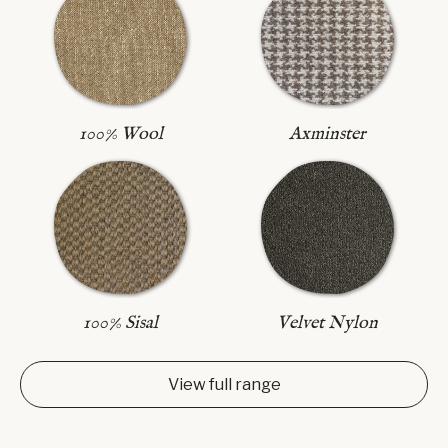
Axminster
100% Wool
100% Sisal
Velvet Nylon
View full range