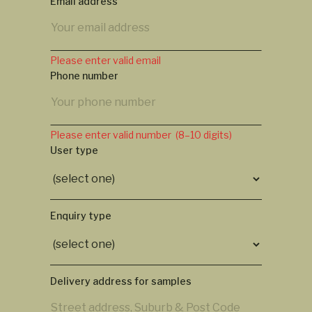
Email address
Please enter valid email
Phone number
Please enter valid number (8–10 digits)
User type
Enquiry type
Delivery address for samples