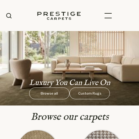
Luxury You Can Live On
Browse all
Custom Rugs
Browse our carpets