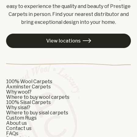
easy to experience the quality and beauty of Prestige
Carpets in person. Find your nearest distributor and
bring exceptional design into your home.
View locations

100% Wool Carpets
Axminster Carpets
Why wool?
Where to buy wool carpets
100% Sisal Carpets
Why sisal?
Where to buy sisal carpets
Custom Rugs
About us
Contact us
FAQs