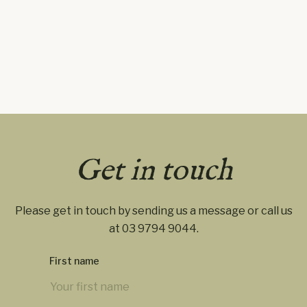
Get in touch
Please get in touch by sending us a message or call us
at
03 9794 9044
.
First name