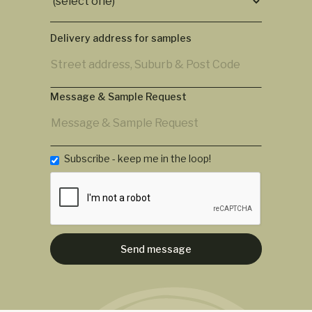
Delivery address for samples
Message & Sample Request
Subscribe - keep me in the loop!