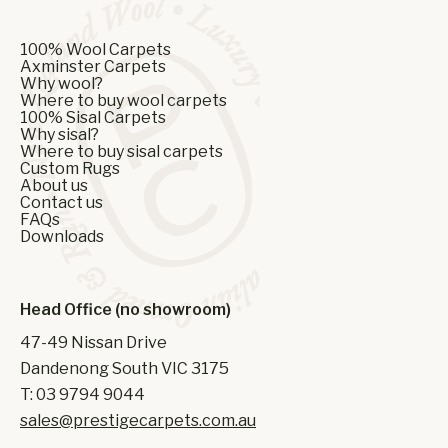
100% Wool Carpets
Axminster Carpets
Why wool?
Where to buy wool carpets
100% Sisal Carpets
Why sisal?
Where to buy sisal carpets
Custom Rugs
About us
Contact us
FAQs
Downloads
Head Office (no showroom)
47-49 Nissan Drive
Dandenong South VIC 3175
T: 03 9794 9044
sales@prestigecarpets.com.au