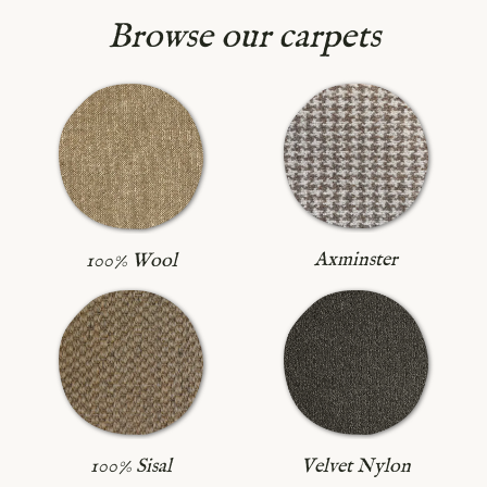
Browse our carpets
Axminster
100% Wool
100% Sisal
Velvet Nylon