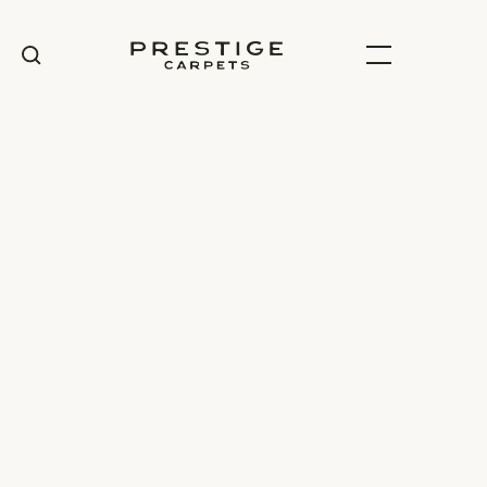
100% Wool
Carpet range
View specifications