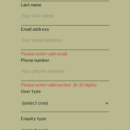
Last name
Email address
Please enter valid email
Phone number
Please enter valid number (8–10 digits)
User type
Enquiry type