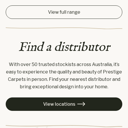
View full range
Find a distributor
With over 50 trusted stockists across Australia, it’s
easy to experience the quality and beauty of Prestige
Carpets in person. Find your nearest distributor and
bring exceptional design into your home.
View locations
