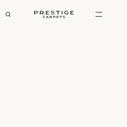
100% Wool
Carpet range