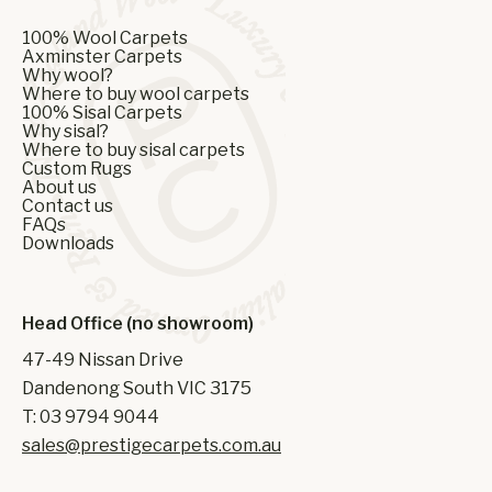
100% Wool Carpets
Axminster Carpets
Why wool?
Where to buy wool carpets
100% Sisal Carpets
Why sisal?
Where to buy sisal carpets
Custom Rugs
About us
Contact us
FAQs
Downloads
Head Office (no showroom)
47-49 Nissan Drive
Dandenong South VIC 3175
T: 03 9794 9044
sales@prestigecarpets.com.au