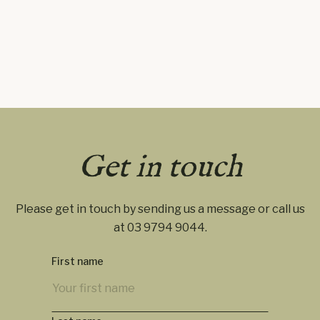
Get in touch
Please get in touch by sending us a message or call us
at
03 9794 9044
.
First name