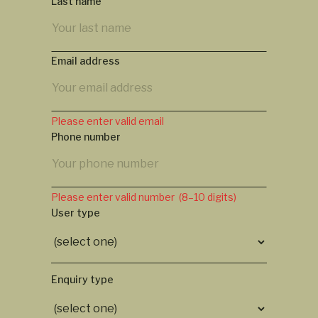
Last name
Email address
Please enter valid email
Phone number
Please enter valid number (8–10 digits)
User type
Enquiry type