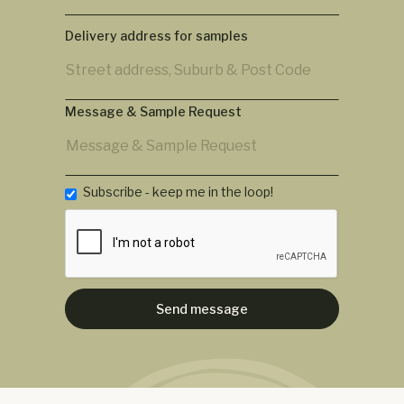
Delivery address for samples
Message & Sample Request
Subscribe - keep me in the loop!