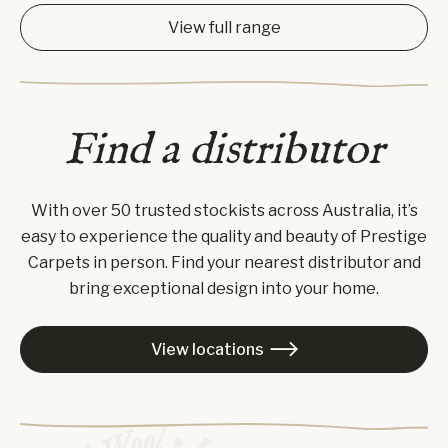
View full range
Find a distributor
With over 50 trusted stockists across Australia, it’s
easy to experience the quality and beauty of Prestige
Carpets in person. Find your nearest distributor and
bring exceptional design into your home.
View locations
