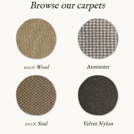
Browse our carpets
Axminster
100% Wool
100% Sisal
Velvet Nylon