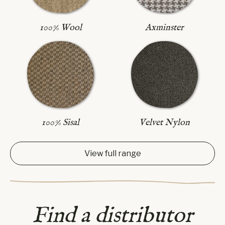
Axminster
100% Wool
100% Sisal
Velvet Nylon
View full range
Find a distributor