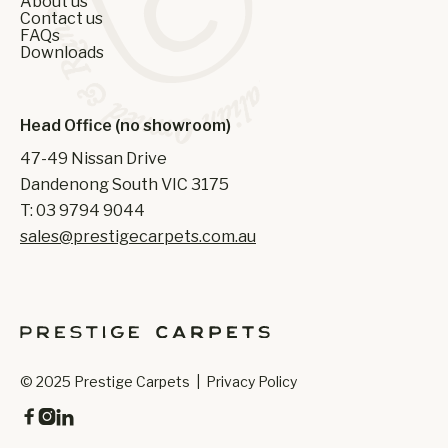
About us
Contact us
FAQs
Downloads
Head Office (no showroom)
47-49 Nissan Drive
Dandenong South VIC 3175
T: 03 9794 9044
sales@prestigecarpets.com.au
© 2025 Prestige Carpets |
Privacy Policy


