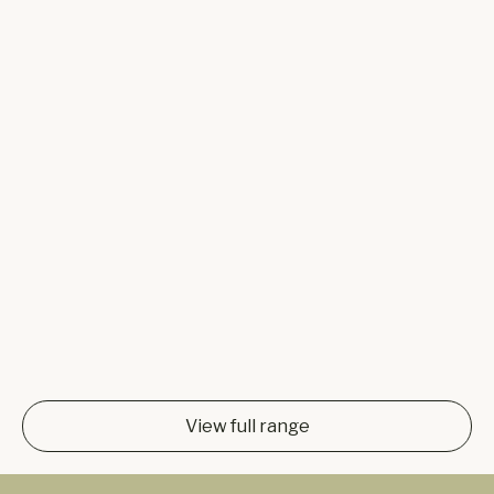
View full range