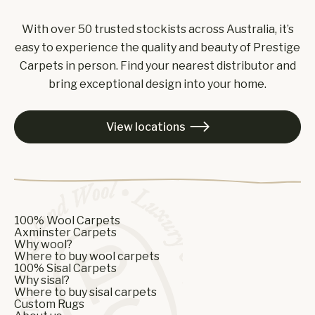
With over 50 trusted stockists across Australia, it’s
easy to experience the quality and beauty of Prestige
Carpets in person. Find your nearest distributor and
bring exceptional design into your home.
View locations

100% Wool Carpets
Axminster Carpets
Why wool?
Where to buy wool carpets
100% Sisal Carpets
Why sisal?
Where to buy sisal carpets
Custom Rugs