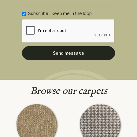
Subscribe - keep me in the loop!
Browse our carpets