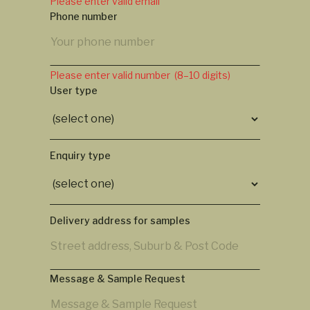
Please enter valid email
Phone number
Please enter valid number (8–10 digits)
User type
Enquiry type
Delivery address for samples
Message & Sample Request