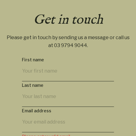
Get in touch
Please get in touch by sending us a message or call us
at
03 9794 9044
.
First name
Last name
Email address