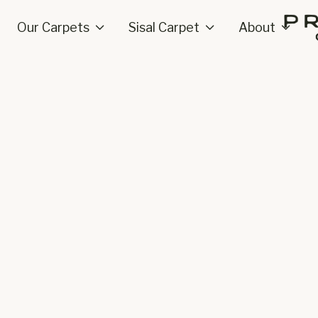
Our Carpets
Sisal Carpet
About


