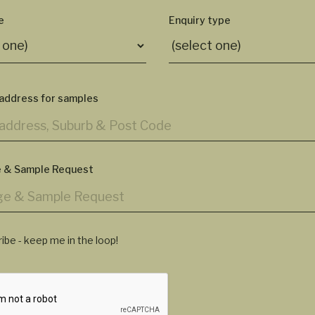
e
Enquiry type
 address for samples
 & Sample Request
ibe - keep me in the loop!