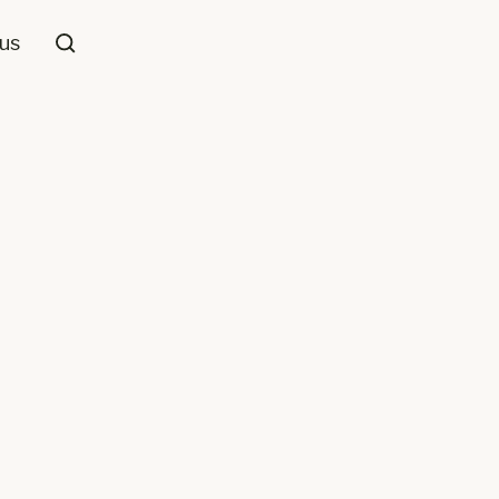
us
Loop Pile
ool
Grey