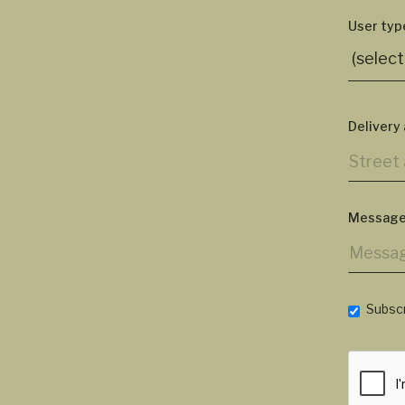
User typ
Delivery
Message
Subscr