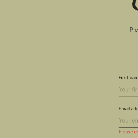
Ple
First na
Email ad
Please en