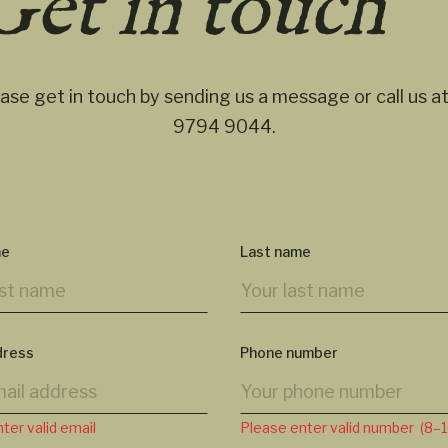
Get in touch
ase get in touch by sending us a message or call us a
9794 9044
.
me
Last name
dress
Phone number
ter valid email
Please enter valid number (8–10