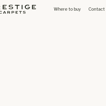
Where to buy
Contact 
100% W