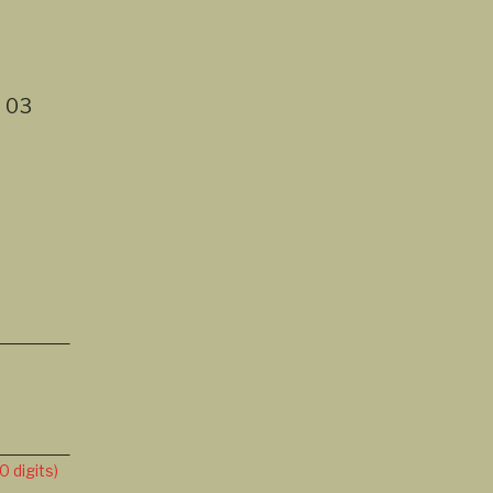
t
03
 digits)