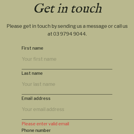
Get in touch
Please get in touch by sending us a message or call us
at
03 9794 9044
.
First name
Last name
Email address
Please enter valid email
Phone number