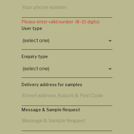
Please enter valid number (8–10 digits)
User type
Enquiry type
Delivery address for samples
Message & Sample Request