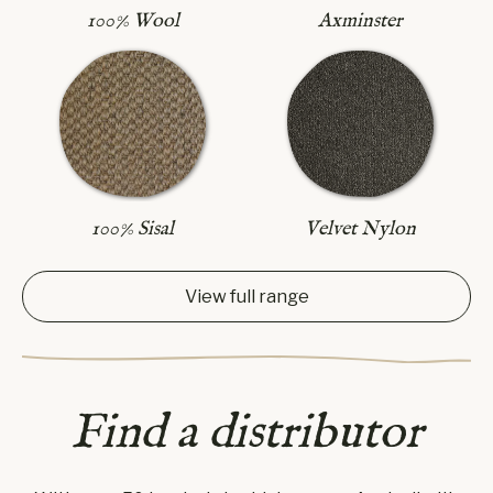
Axminster
100% Wool
100% Sisal
Velvet Nylon
View full range
Find a distributor