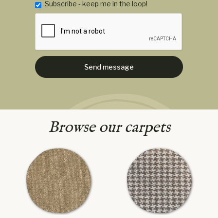
Subscribe - keep me in the loop!
Browse our carpets