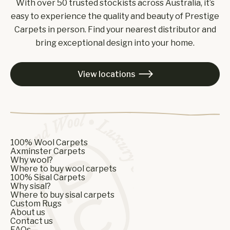
With over 50 trusted stockists across Australia, it’s
easy to experience the quality and beauty of Prestige
Carpets in person. Find your nearest distributor and
bring exceptional design into your home.
View locations

100% Wool Carpets
Axminster Carpets
Why wool?
Where to buy wool carpets
100% Sisal Carpets
Why sisal?
Where to buy sisal carpets
Custom Rugs
About us
Contact us
FAQs