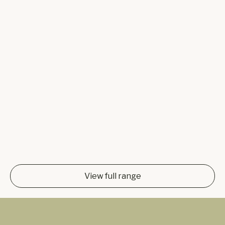
View full range