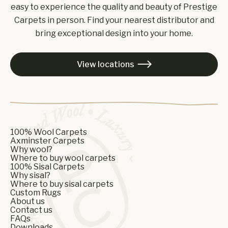
easy to experience the quality and beauty of Prestige
Carpets in person. Find your nearest distributor and
bring exceptional design into your home.
View locations

100% Wool Carpets
Axminster Carpets
Why wool?
Where to buy wool carpets
100% Sisal Carpets
Why sisal?
Where to buy sisal carpets
Custom Rugs
About us
Contact us
FAQs
Downloads