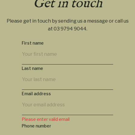
Get in touch
Please get in touch by sending us a message or call us
at
03 9794 9044
.
First name
Last name
Email address
Please enter valid email
Phone number