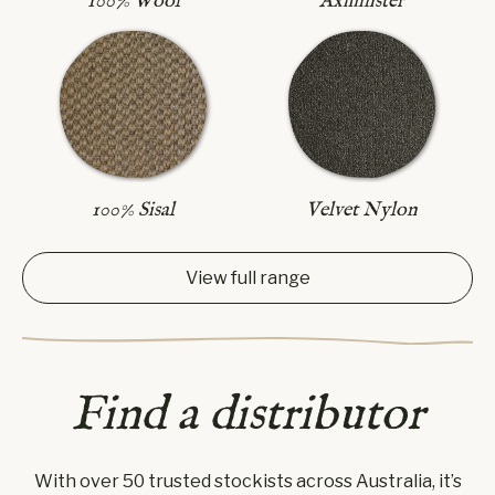
Axminster
100% Wool
100% Sisal
Velvet Nylon
View full range
Find a distributor
With over 50 trusted stockists across Australia, it’s