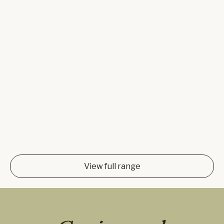
View full range