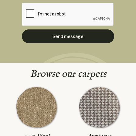
Browse our carpets