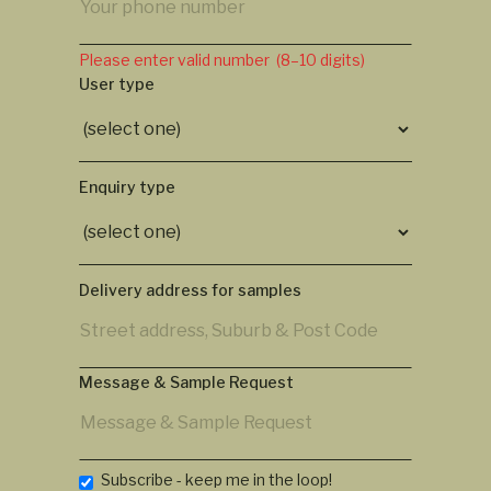
Please enter valid number (8–10 digits)
User type
Enquiry type
Delivery address for samples
Message & Sample Request
Subscribe - keep me in the loop!