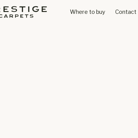
Where to buy
Contact 
100%