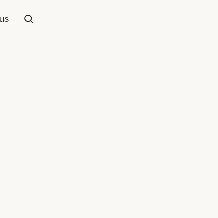
us
Loop Pile
 Wool
Grey
,
Beige/Cream