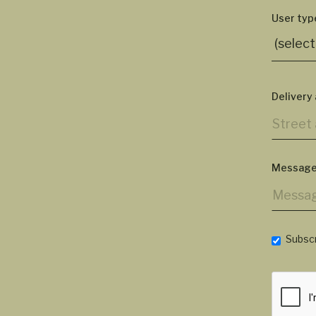
User typ
Delivery
Message
Subscr