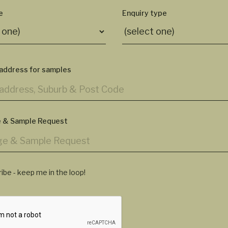
e
Enquiry type
 address for samples
 & Sample Request
ibe - keep me in the loop!