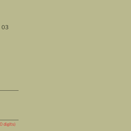
t
03
 digits)