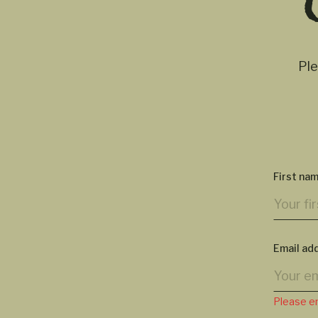
Ple
First na
Email ad
Please en