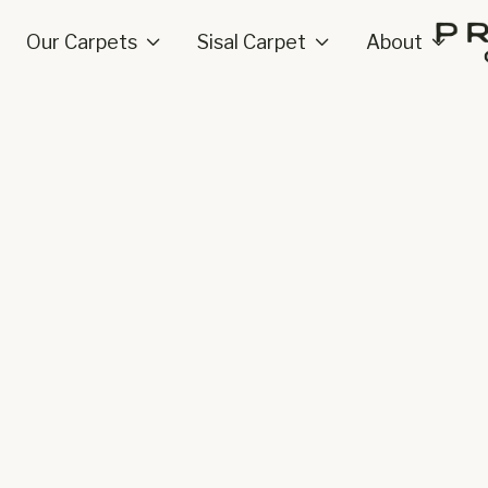
Our Carpets
Sisal Carpet
About


