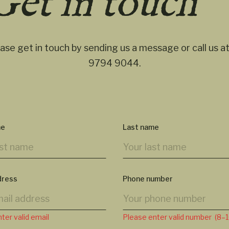
Get in touch
ase get in touch by sending us a message or call us a
9794 9044
.
me
Last name
dress
Phone number
ter valid email
Please enter valid number (8–10