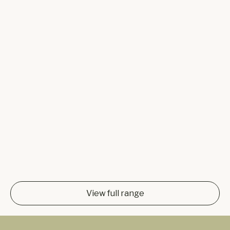
View full range