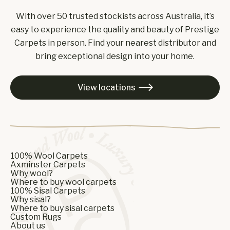
With over 50 trusted stockists across Australia, it’s
easy to experience the quality and beauty of Prestige
Carpets in person. Find your nearest distributor and
bring exceptional design into your home.
View locations

100% Wool Carpets
Axminster Carpets
Why wool?
Where to buy wool carpets
100% Sisal Carpets
Why sisal?
Where to buy sisal carpets
Custom Rugs
About us