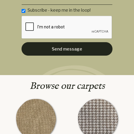
Subscribe - keep me in the loop!
Browse our carpets