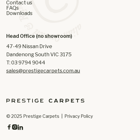
Contact us
FAQs
Downloads
Head Office (no showroom)
47-49 Nissan Drive
Dandenong South VIC 3175
T: 03 9794 9044
sales@prestigecarpets.com.au
© 2025 Prestige Carpets |
Privacy Policy


