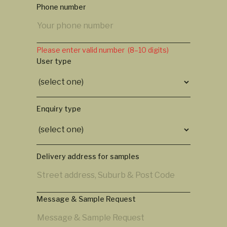
Phone number
Please enter valid number (8–10 digits)
User type
Enquiry type
Delivery address for samples
Message & Sample Request