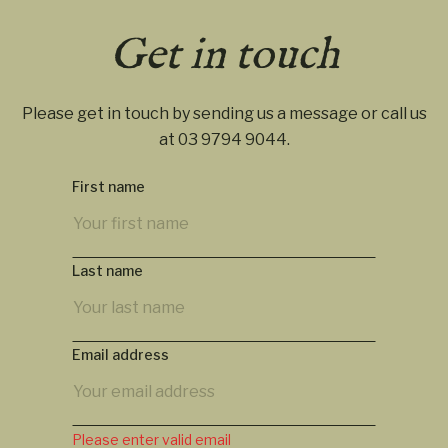
Get in touch
Please get in touch by sending us a message or call us
at
03 9794 9044
.
First name
Last name
Email address
Please enter valid email