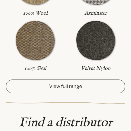
Axminster
100% Wool
100% Sisal
Velvet Nylon
View full range
Find a distributor