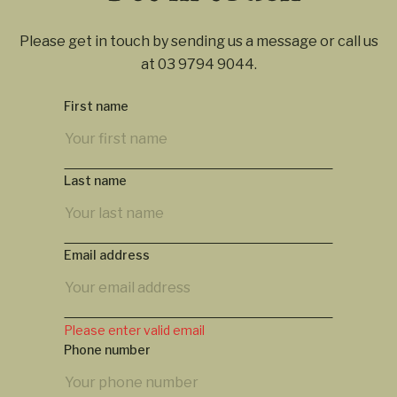
Please get in touch by sending us a message or call us
at
03 9794 9044
.
First name
Last name
Email address
Please enter valid email
Phone number