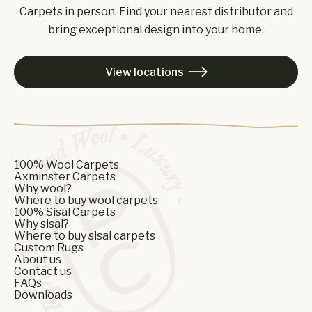
Carpets in person. Find your nearest distributor and
bring exceptional design into your home.
View locations

100% Wool Carpets
Axminster Carpets
Why wool?
Where to buy wool carpets
100% Sisal Carpets
Why sisal?
Where to buy sisal carpets
Custom Rugs
About us
Contact us
FAQs
Downloads