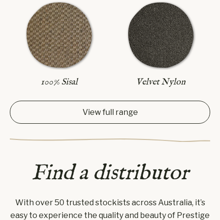
100% Sisal
Velvet Nylon
View full range
Find a distributor
With over 50 trusted stockists across Australia, it’s
easy to experience the quality and beauty of Prestige