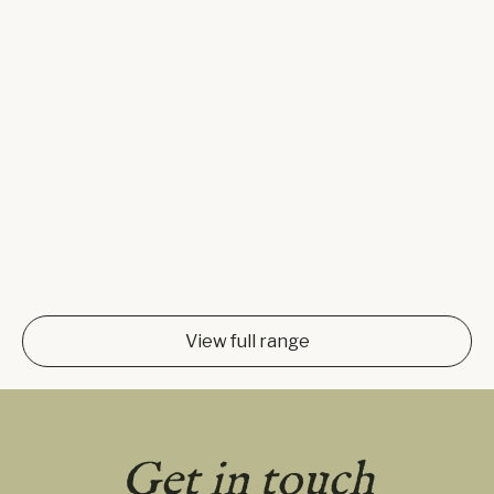
View full range
Get in touch