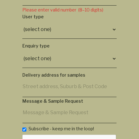
Please enter valid number (8–10 digits)
User type
Enquiry type
Delivery address for samples
Message & Sample Request
Subscribe - keep me in the loop!