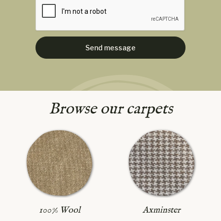
Browse our carpets
Axminster
100% Wool