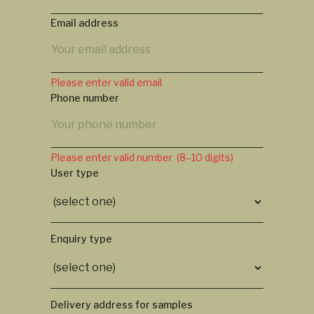
Email address
Please enter valid email
Phone number
Please enter valid number (8–10 digits)
User type
Enquiry type
Delivery address for samples