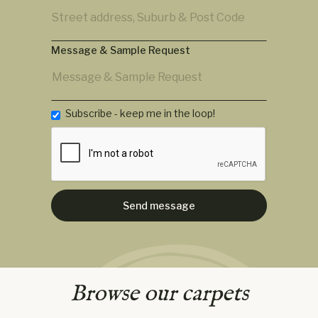
Message & Sample Request
Subscribe - keep me in the loop!
Browse our carpets