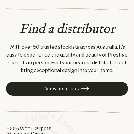
Find a distributor
With over 50 trusted stockists across Australia, it’s
easy to experience the quality and beauty of Prestige
Carpets in person. Find your nearest distributor and
bring exceptional design into your home.
View locations

100% Wool Carpets
Axminster Carpets