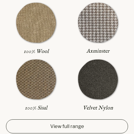
Axminster
100% Wool
100% Sisal
Velvet Nylon
View full range