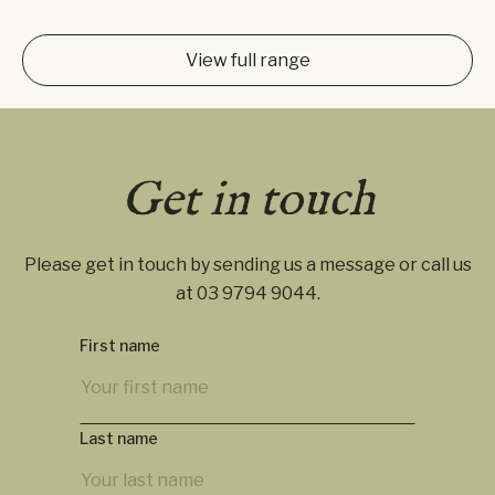
View full range
Get in touch
Please get in touch by sending us a message or call us
at
03 9794 9044
.
First name
Last name