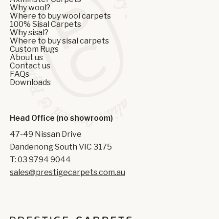
Why wool?
Where to buy wool carpets
100% Sisal Carpets
Why sisal?
Where to buy sisal carpets
Custom Rugs
About us
Contact us
FAQs
Downloads
Head Office (no showroom)
47-49 Nissan Drive
Dandenong South VIC 3175
T: 03 9794 9044
sales@prestigecarpets.com.au