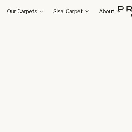
Our Carpets
Sisal Carpet
About


