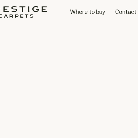
Where to buy
Contact 
Axminster