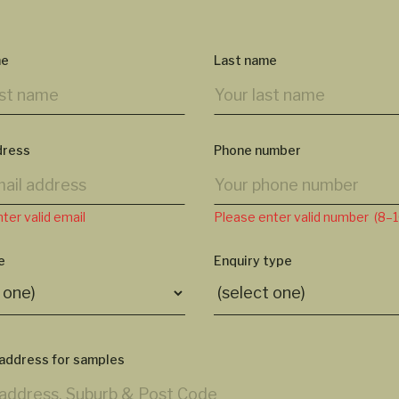
me
Last name
dress
Phone number
ter valid email
Please enter valid number (8–10
e
Enquiry type
 address for samples