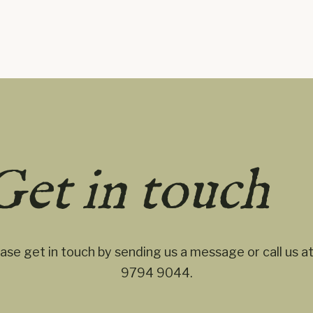
Get in touch
ase get in touch by sending us a message or call us a
9794 9044
.