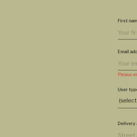
First na
Email ad
Please en
User typ
Delivery