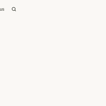
us
Cut Pile
Patterned
,
Beige/Cream