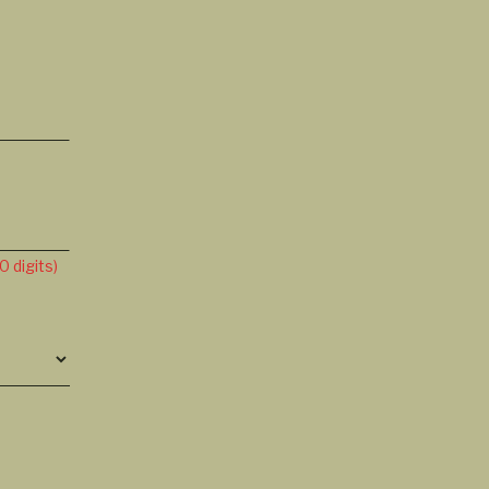
 digits)