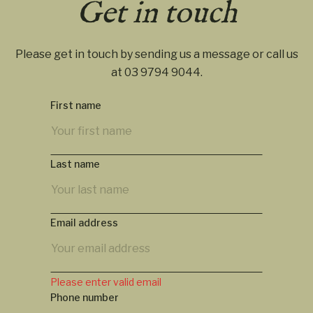
Get in touch
Please get in touch by sending us a message or call us
at
03 9794 9044
.
First name
Last name
Email address
Please enter valid email
Phone number