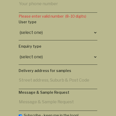
Please enter valid number (8–10 digits)
User type
Enquiry type
Delivery address for samples
Message & Sample Request
Subscribe - keep me in the loop!