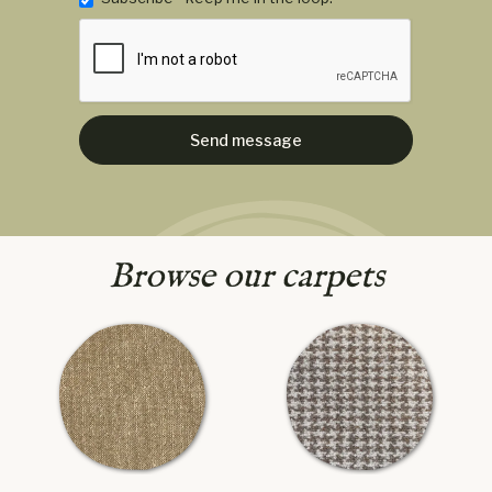
Browse our carpets