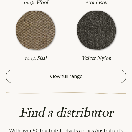
Axminster
100% Wool
100% Sisal
Velvet Nylon
View full range
Find a distributor
With over 50 trusted stockists across Australia, it’s