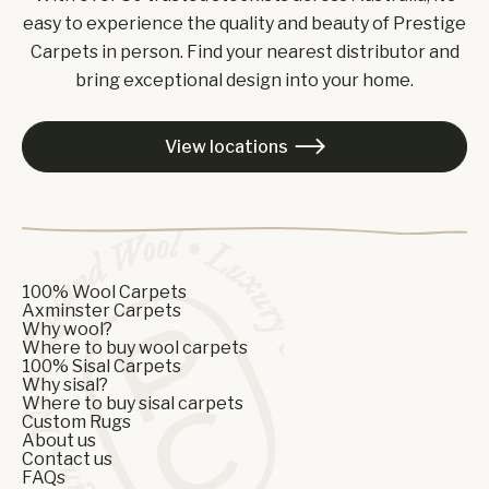
easy to experience the quality and beauty of Prestige
Carpets in person. Find your nearest distributor and
bring exceptional design into your home.
View locations

100% Wool Carpets
Axminster Carpets
Why wool?
Where to buy wool carpets
100% Sisal Carpets
Why sisal?
Where to buy sisal carpets
Custom Rugs
About us
Contact us
FAQs