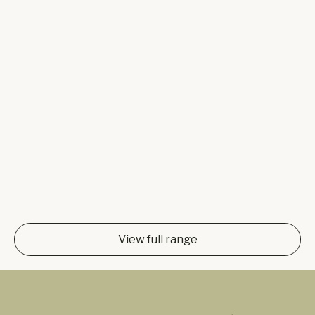
View full range