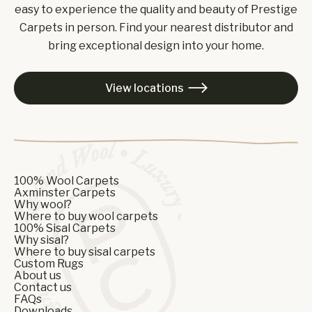
easy to experience the quality and beauty of Prestige
Carpets in person. Find your nearest distributor and
bring exceptional design into your home.
View locations

100% Wool Carpets
Axminster Carpets
Why wool?
Where to buy wool carpets
100% Sisal Carpets
Why sisal?
Where to buy sisal carpets
Custom Rugs
About us
Contact us
FAQs
Downloads