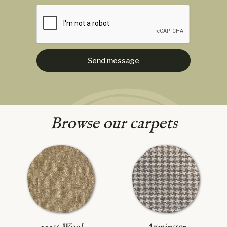
Browse our carpets