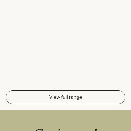
View full range