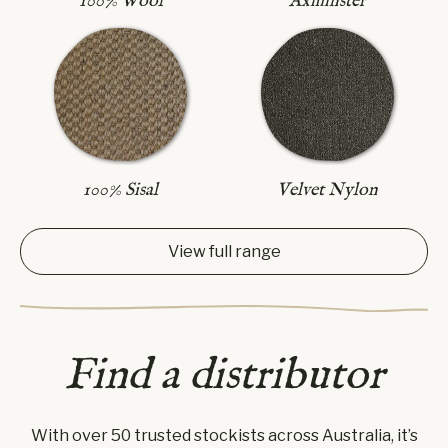
Axminster
100% Wool
100% Sisal
Velvet Nylon
View full range
Find a distributor
With over 50 trusted stockists across Australia, it’s