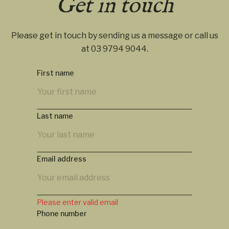
Get in touch
Please get in touch by sending us a message or call us
at
03 9794 9044
.
First name
Last name
Email address
Please enter valid email
Phone number