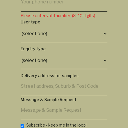
Please enter valid number (8–10 digits)
User type
Enquiry type
Delivery address for samples
Message & Sample Request
Subscribe - keep me in the loop!