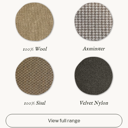
Axminster
100% Wool
100% Sisal
Velvet Nylon
View full range