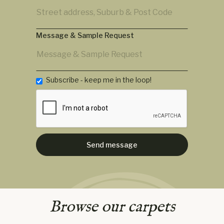
Message & Sample Request
Subscribe - keep me in the loop!
Browse our carpets