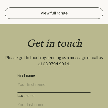
View full range
Get in touch
Please get in touch by sending us a message or call us
at
03 9794 9044
.
First name
Last name