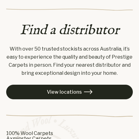
Find a distributor
With over 50 trusted stockists across Australia, it’s
easy to experience the quality and beauty of Prestige
Carpets in person. Find your nearest distributor and
bring exceptional design into your home.
View locations

100% Wool Carpets
Axminster Carpets