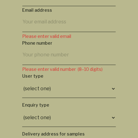
Email address
Please enter valid email
Phone number
Please enter valid number (8–10 digits)
User type
Enquiry type
Delivery address for samples