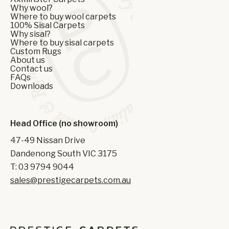
Why wool?
Where to buy wool carpets
100% Sisal Carpets
Why sisal?
Where to buy sisal carpets
Custom Rugs
About us
Contact us
FAQs
Downloads
Head Office (no showroom)
47-49 Nissan Drive
Dandenong South VIC 3175
T: 03 9794 9044
sales@prestigecarpets.com.au